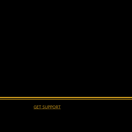
GET SUPPORT