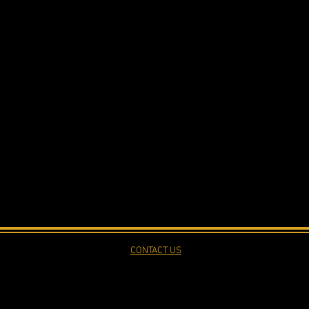
CONTACT US