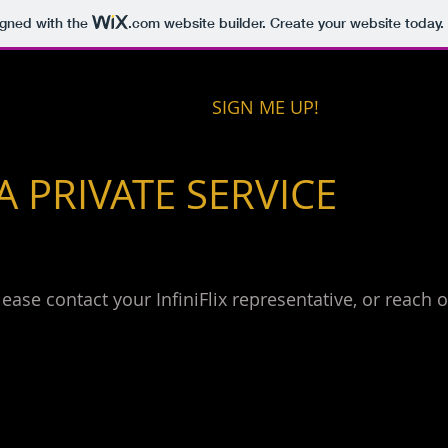
igned with the
.com
website builder. Create your website today.
SIGN ME UP!
 A PRIVATE SERVICE
please contact your InfiniFlix representative, or reach