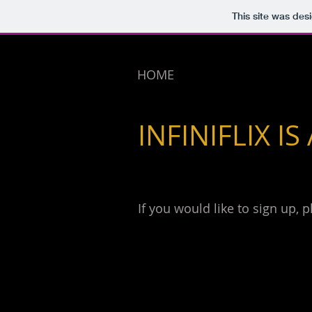
This site was des
HOME
INFINIFLIX IS
If you would like to sign up, 