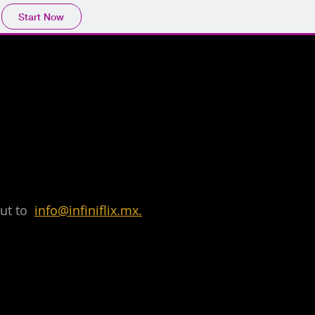
Start Now
 out to
info@infiniflix.mx.